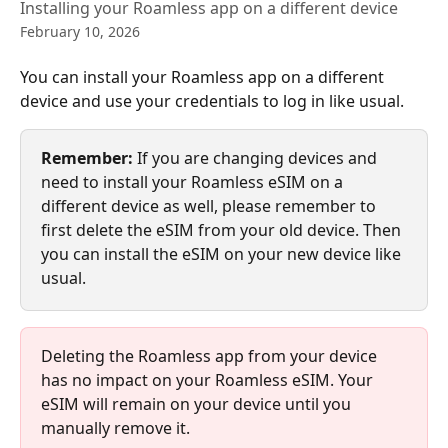
Installing your Roamless app on a different device
February 10, 2026
You can install your Roamless app on a different 
device and use your credentials to log in like usual.
Remember: 
If you are changing devices and 
need to install your Roamless eSIM on a 
different device as well, please remember to 
first delete the eSIM from your old device. Then 
you can install the eSIM on your new device like 
usual.
Deleting the Roamless app from your device 
has no impact on your Roamless eSIM. Your 
eSIM will remain on your device until you 
manually remove it. 