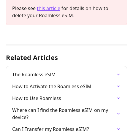
Please see 
this article
 for details on how to 
delete your Roamless eSIM.
Related Articles
The Roamless eSIM
How to Activate the Roamless eSIM
How to Use Roamless
Where can I find the Roamless eSIM on my 
device?
Can I Transfer my Roamless eSIM?