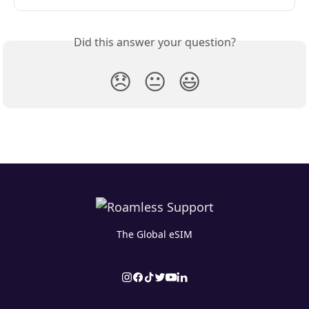
Did this answer your question?
😞
😐
😃
The Global eSIM