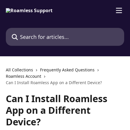
Skip to main content
Search for articles...
All Collections
Frequently Asked Questions
Roamless Account
Can I Install Roamless App on a Different Device?
Can I Install Roamless
App on a Different
Device?