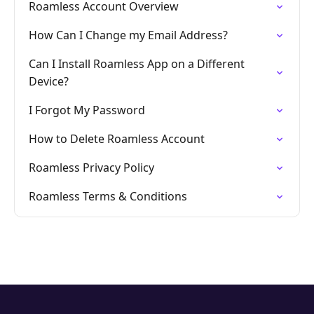
Roamless Account Overview
How Can I Change my Email Address?
Can I Install Roamless App on a Different
Device?
I Forgot My Password
How to Delete Roamless Account
Roamless Privacy Policy
Roamless Terms & Conditions