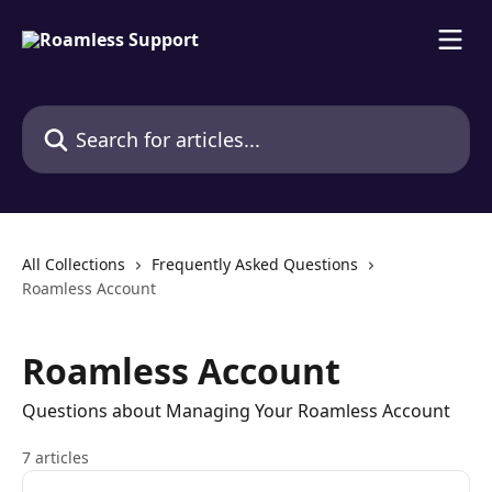
Skip to main content
Search for articles...
All Collections
Frequently Asked Questions
Roamless Account
Roamless Account
Questions about Managing Your Roamless Account
7 articles