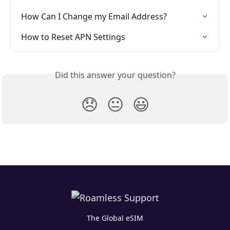
How Can I Change my Email Address?
How to Reset APN Settings
Did this answer your question?
😞
😐
😃
The Global eSIM