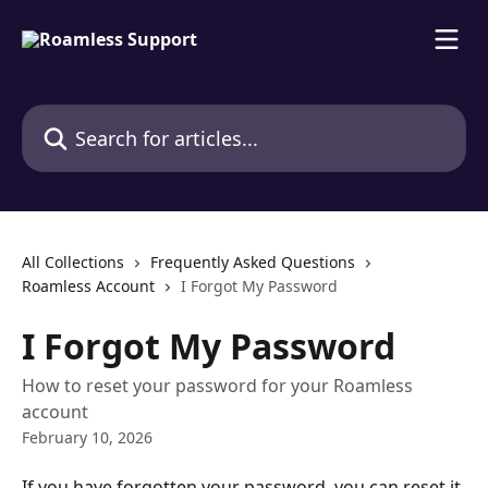
Skip to main content
Search for articles...
All Collections
Frequently Asked Questions
Roamless Account
I Forgot My Password
I Forgot My Password
How to reset your password for your Roamless
account
February 10, 2026
If you have forgotten your password, you can reset it 