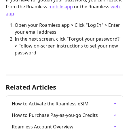
from the Roamless 
mobile app
 or the Roamless 
web 
app
:
Open your Roamless app > Click "Log In" > Enter 
your email address
In the next screen, click "Forgot your password?" 
> Follow on-screen instructions to set your new 
password
Related Articles
How to Activate the Roamless eSIM
How to Purchase Pay-as-you-go Credits
Roamless Account Overview