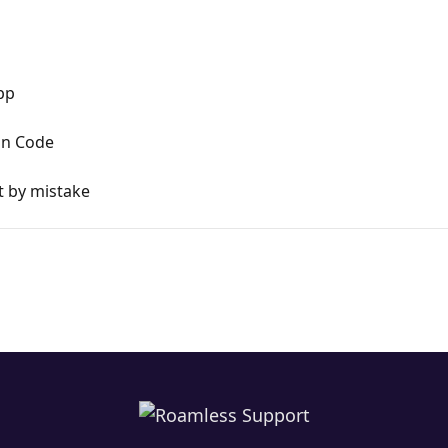
pp
ion Code
t by mistake