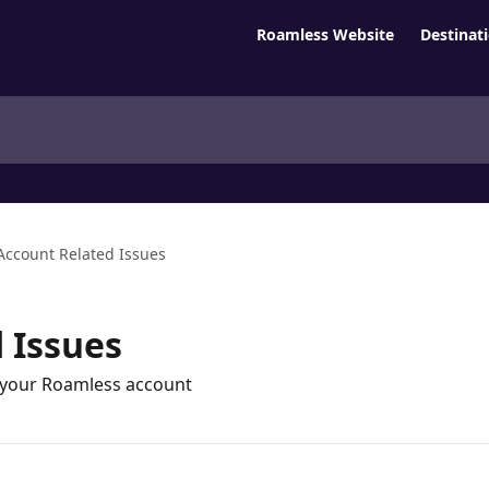
Roamless Website
Destinat
Account Related Issues
 Issues
g your Roamless account