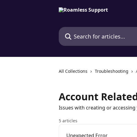
Skip to main content
Search for articles...
All Collections
Troubleshooting
Account Related
Issues with creating or accessin
5 articles
Unexpected Error