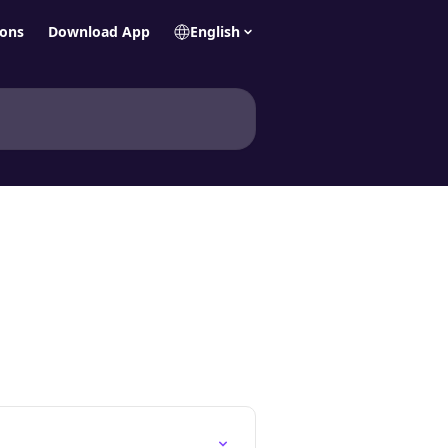
ions
Download App
English