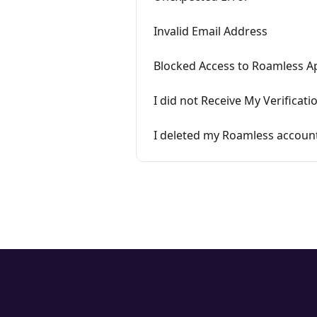
Invalid Email Address
Blocked Access to Roamless A
I did not Receive My Verificat
I deleted my Roamless accoun