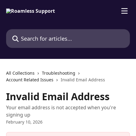
Skip to main content
Search for articles...
All Collections
Troubleshooting
Account Related Issues
Invalid Email Address
Invalid Email Address
Your email address is not accepted when you're
signing up
February 10, 2026