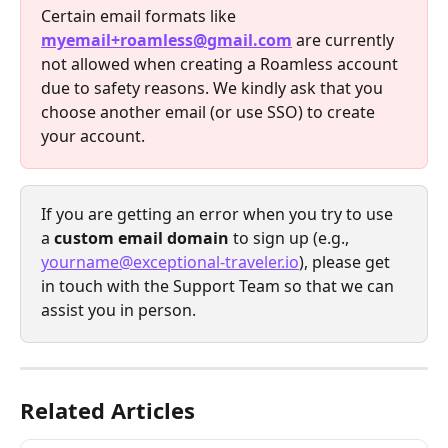
Certain email formats like 
myemail+roamless@gmail.com
 are currently 
not allowed when creating a Roamless account 
due to safety reasons. We kindly ask that you 
choose another email (or use SSO) to create 
your account.
If you are getting an error when you try to use 
a 
custom email domain
 to sign up (e.g., 
yourname@exceptional-traveler.io
), please get 
in touch with the Support Team so that we can 
assist you in person. 
Related Articles