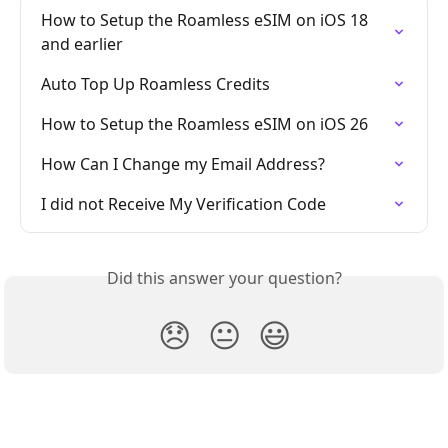
How to Setup the Roamless eSIM on iOS 18 
and earlier
Auto Top Up Roamless Credits
How to Setup the Roamless eSIM on iOS 26
How Can I Change my Email Address?
I did not Receive My Verification Code
Did this answer your question?
😞
😐
😃