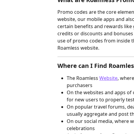
Promo codes are the core elemen
website, our mobile apps and als
certain benefits and rewards like 
credits or discounts and bonuses 
use of promo codes from inside t
Roamless website.
Where can I Find Roamle
The Roamless 
Website
, where
purchasers
On the websites and apps of o
for new users to properly tes
On popular travel forums, dea
usually aggregate and post t
On our social media, where w
celebrations