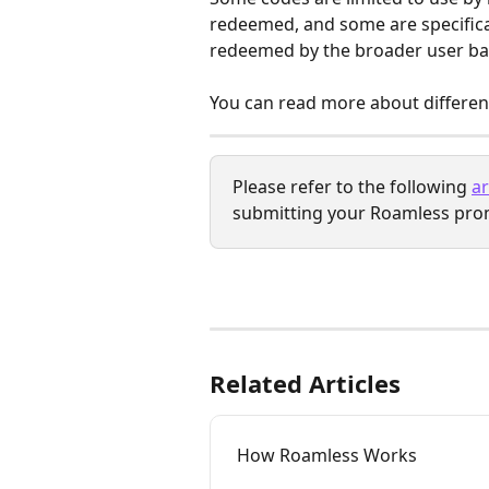
redeemed, and some are specifical
redeemed by the broader user ba
You can read more about different
Please refer to the following 
ar
submitting your Roamless pro
Related Articles
How Roamless Works