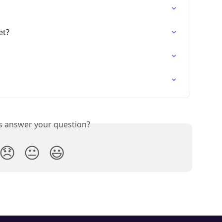
et?
is answer your question?
😞
😐
😃