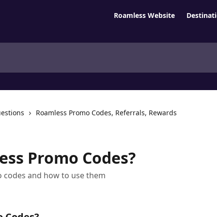
Roamless Website
Destinat
estions
Roamless Promo Codes, Referrals, Rewards
ess Promo Codes?
 codes and how to use them
o Codes?