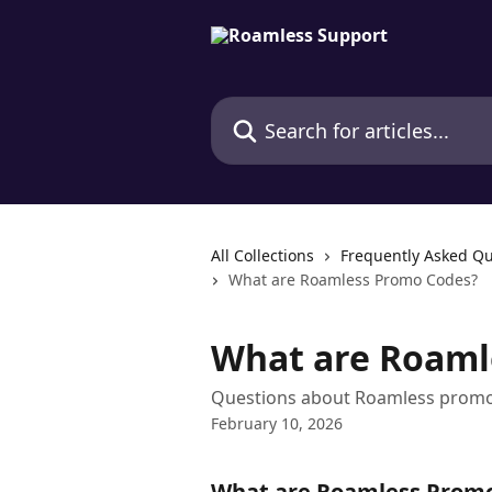
Skip to main content
Search for articles...
All Collections
Frequently Asked Qu
What are Roamless Promo Codes?
What are Roaml
Questions about Roamless promo
February 10, 2026
What are Roamless Prom