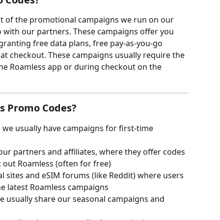
t of the promotional campaigns we run on our 
o with our partners. These campaigns offer you 
granting free data plans, free pay-as-you-go 
at checkout. These campaigns usually require the 
he Roamless app or during checkout on the 
ss Promo Codes?
 we usually have campaigns for first-time 
ur partners and affiliates, where they offer codes 
t out Roamless (often for free)
l sites and eSIM forums (like Reddit) where users 
he latest Roamless campaigns
e usually share our seasonal campaigns and 