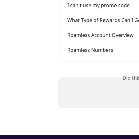
I can't use my promo code
What Type of Rewards Can I G
Roamless Account Overview
Roamless Numbers
Did th