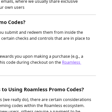
emails, where we usually share exclusive 
our own users
omo Codes?
ou submit and redeem them from inside the 
e certain checks and controls that are in place to 
rewards you upon making a purchase (e.g., a 
this code during checkout on the 
Roamless 
s to Using Roamless Promo Codes?
 (we really do), there are certain considerations 
eeming codes within the Roamless ecosystem. 
new users, others require a payment to be 