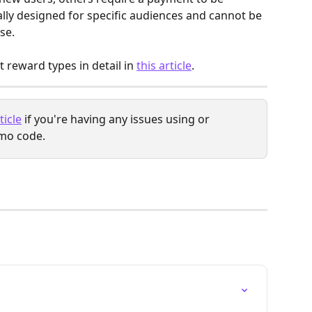
ly designed for specific audiences and cannot be 
se.
 reward types in detail in 
this article
.
ticle
 if you're having any issues using or 
mo code.