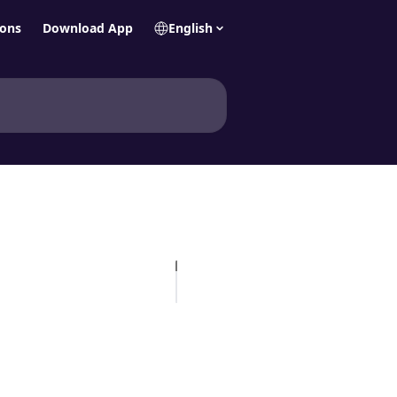
ions
Download App
English