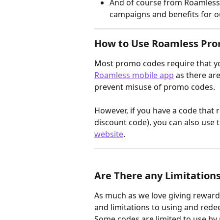
And of course from Roamless 
campaigns and benefits for 
How to Use Roamless Pr
Most promo codes require that y
Roamless mobile app
 as there ar
prevent misuse of promo codes.
However, if you have a code that 
discount code), you can also use 
website
.
Are There any Limitation
As much as we love giving rewards
and limitations to using and red
Some codes are limited to use by 