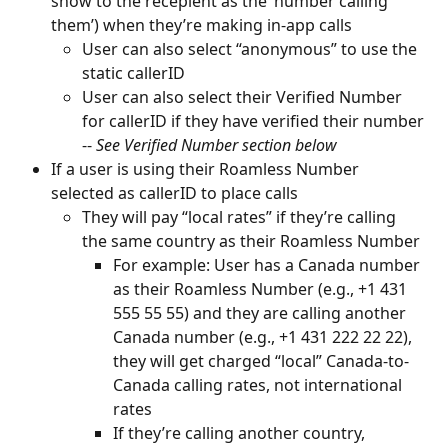
show to the recepient as the ‘number calling 
them’) when they’re making in-app calls
User can also select “anonymous” to use the 
static callerID
User can also select their Verified Number 
for callerID if they have verified their number 
-- 
See Verified Number section below
If a user is using their Roamless Number 
selected as callerID to place calls
They will pay “local rates” if they’re calling 
the same country as their Roamless Number
For example: User has a Canada number 
as their Roamless Number (e.g., +1 431 
555 55 55) and they are calling another 
Canada number (e.g., +1 431 222 22 22), 
they will get charged “local” Canada-to-
Canada calling rates, not international 
rates
If they’re calling another country, 