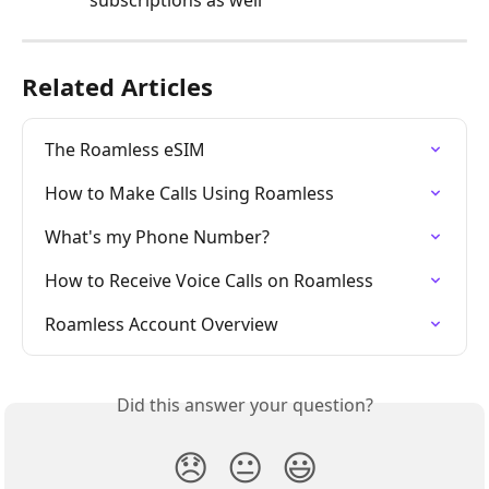
Related Articles
The Roamless eSIM
How to Make Calls Using Roamless
What's my Phone Number?
How to Receive Voice Calls on Roamless
Roamless Account Overview
Did this answer your question?
😞
😐
😃