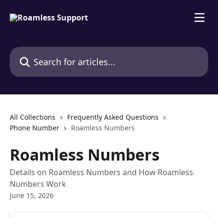
Skip to main content
Search for articles...
All Collections
Frequently Asked Questions
Phone Number
Roamless Numbers
Roamless Numbers
Details on Roamless Numbers and How Roamless
Numbers Work
June 15, 2026