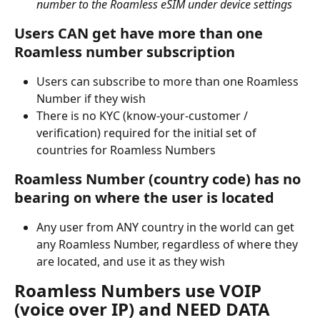
number to the Roamless eSIM under device settings
Users CAN get have more than one 
Roamless number subscription
Users can subscribe to more than one Roamless 
Number if they wish
There is no KYC (know-your-customer / 
verification) required for the initial set of 
countries for Roamless Numbers
Roamless Number (country code) has no 
bearing on where the user is located
Any user from ANY country in the world can get 
any Roamless Number, regardless of where they 
are located, and use it as they wish
Roamless Numbers use VOIP 
(voice over IP) and NEED DATA 