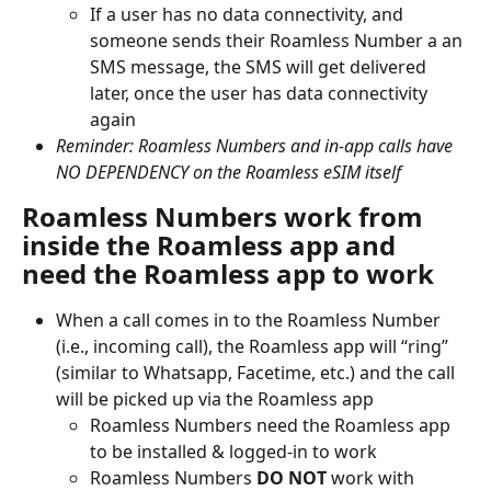
If a user has no data connectivity, and 
someone sends their Roamless Number a an 
SMS message, the SMS will get delivered 
later, once the user has data connectivity 
again
Reminder: Roamless Numbers and in-app calls have 
NO DEPENDENCY on the Roamless eSIM itself
Roamless Numbers work from 
inside the Roamless app and 
need the Roamless app to work
When a call comes in to the Roamless Number 
(i.e., incoming call), the Roamless app will “ring” 
(similar to Whatsapp, Facetime, etc.) and the call 
will be picked up via the Roamless app
Roamless Numbers need the Roamless app 
to be installed & logged-in to work
Roamless Numbers 
DO NOT
 work with 