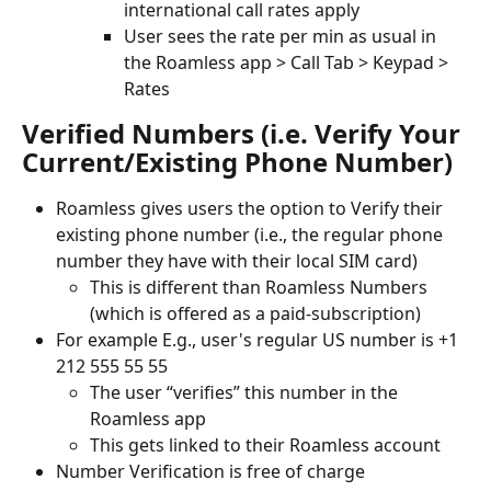
international call rates apply
User sees the rate per min as usual in 
the Roamless app > Call Tab > Keypad > 
Rates
Verified Numbers (i.e. Verify Your 
Current/Existing Phone Number)
Roamless gives users the option to Verify their 
existing phone number (i.e., the regular phone 
number they have with their local SIM card)
This is different than Roamless Numbers 
(which is offered as a paid-subscription)
For example E.g., user's regular US number is +1 
212 555 55 55
The user “verifies” this number in the 
Roamless app
This gets linked to their Roamless account
Number Verification is free of charge