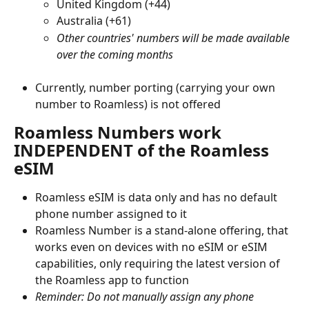
United Kingdom (+44)
Australia (+61)
Other countries' numbers will be made available 
over the coming months
Currently, number porting (carrying your own 
number to Roamless) is not offered
Roamless Numbers work 
INDEPENDENT of the Roamless 
eSIM
Roamless eSIM is data only and has no default 
phone number assigned to it
Roamless Number is a stand-alone offering, that 
works even on devices with no eSIM or eSIM 
capabilities, only requiring the latest version of 
the Roamless app to function
Reminder: Do not manually assign any phone 