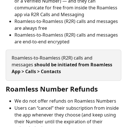
or a Verified Number) — and they can 
communicate for free from inside the Roamless 
app via R2R Calls and Messaging
Roamless-to-Roamless (R2R) calls and messages 
are always free
Roamless-to-Roamless (R2R) calls and messages 
are end-to-end encrypted
Roamless-to-Roamless (R2R) calls and 
messages 
should be initiated from Roamless 
App > Calls > Contacts
Roamless Number Refunds
We do not offer refunds on Roamless Numbers
Users can “cancel” their subscription from inside 
the app whenever they choose (and keep using 
their Number until the expiration of their 