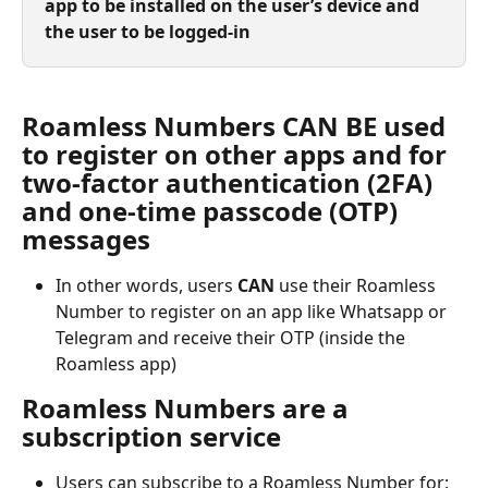
app to be installed on the user’s device and 
the user to be logged-in
Roamless Numbers CAN BE used 
to register on other apps and for 
two-factor authentication (2FA) 
and one-time passcode (OTP) 
messages
In other words, users 
CAN
 use their Roamless 
Number to register on an app like Whatsapp or 
Telegram and receive their OTP (inside the 
Roamless app)
Roamless Numbers are a 
subscription service
Users can subscribe to a Roamless Number for: