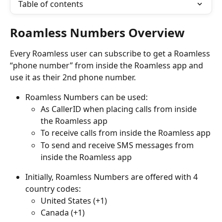
Table of contents
Roamless Numbers Overview
Every Roamless user can subscribe to get a Roamless 
“phone number” from inside the Roamless app and 
use it as their 2nd phone number.
Roamless Numbers can be used:
As CallerID when placing calls from inside 
the Roamless app
To receive calls from inside the Roamless app
To send and receive SMS messages from 
inside the Roamless app
Initially, Roamless Numbers are offered with 4 
country codes:
United States (+1)
Canada (+1)