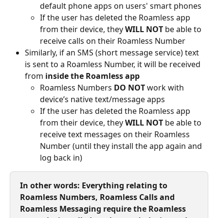
default phone apps on users' smart phones
If the user has deleted the Roamless app 
from their device, they 
WILL NOT
 be able to 
receive calls on their Roamless Number
Similarly, if an SMS (short message service) text 
is sent to a Roamless Number, it will be received 
from 
inside the Roamless app
Roamless Numbers 
DO NOT
 work with 
device’s native text/message apps
If the user has deleted the Roamless app 
from their device, they 
WILL NOT
 be able to 
receive text messages on their Roamless 
Number (until they install the app again and 
log back in)
In other words: Everything relating to 
Roamless Numbers, Roamless Calls and 
Roamless Messaging require the Roamless 