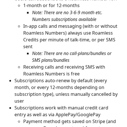
1-month or for 12-months
Note: There are no 3-6-9 month etc. 
Numbers subscriptions available
In-app calls and messaging (with or without 
Roamless Numbers) always use Roamless 
Credits per minute of talk-time, or per SMS 
sent
Note: There are no call-plans/bundles or 
SMS plans/bundles
Receiving calls and receiving SMS with 
Roamless Numbers is free
Subscriptions auto-renew by default (every 
month, or every 12-months depending on 
subscription type), unless manually cancelled by 
user
Subscriptions work with manual credit card 
entry as well as via ApplePay/GooglePay
Payment method gets saved on Stripe (and 