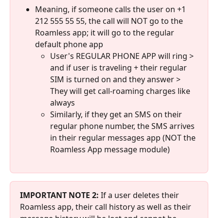
Meaning, if someone calls the user on +1 
212 555 55 55, the call will NOT go to the 
Roamless app; it will go to the regular 
default phone app
User's REGULAR PHONE APP will ring > 
and if user is traveling + their regular 
SIM is turned on and they answer > 
They will get call-roaming charges like 
always
Similarly, if they get an SMS on their 
regular phone number, the SMS arrives 
in their regular messages app (NOT the 
Roamless App message module)
IMPORTANT NOTE 2:
 If a user deletes their 
Roamless app, their call history as well as their 