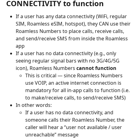
CONNECTIVITY to function
If a user has any data connectivity (WiFi, regular 
SIM, Roamless eSIM, hotspot), they CAN use their 
Roamless Numbers to place calls, receive calls, 
and send/receive SMS from inside the Roamless 
app
If a user has no data connectivity (e.g., only 
seeing regular signal bars with no 3G/4G/5G 
icon), Roamless Numbers 
cannot function
This is critical — since Roamless Numbers 
use VOIP, an active internet connection is 
mandatory for all in-app calls to function (i.e. 
to make/receive calls, to send/receive SMS)
In other words:
If a user has no data connectivity, and 
someone calls their Roamless Number, the 
caller will hear a “user not available / user 
unreachable” message