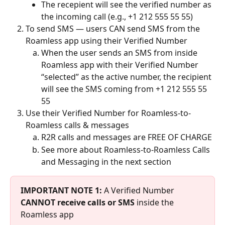
The recepient will see the verified number as 
the incoming call (e.g., +1 212 555 55 55)
To send SMS — users CAN send SMS from the 
Roamless app using their Verified Number
When the user sends an SMS from inside 
Roamless app with their Verified Number 
“selected” as the active number, the recipient 
will see the SMS coming from +1 212 555 55 
55
Use their Verified Number for Roamless-to-
Roamless calls & messages
R2R calls and messages are FREE OF CHARGE
See more about Roamless-to-Roamless Calls 
and Messaging in the next section
IMPORTANT NOTE 1:
 A Verified Number 
CANNOT receive calls or SMS
 inside the 
Roamless app