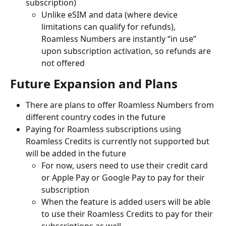
subscription)
Unlike eSIM and data (where device 
limitations can qualify for refunds), 
Roamless Numbers are instantly “in use” 
upon subscription activation, so refunds are 
not offered
Future Expansion and Plans
There are plans to offer Roamless Numbers from 
different country codes in the future
Paying for Roamless subscriptions using 
Roamless Credits is currently not supported but 
will be added in the future
For now, users need to use their credit card 
or Apple Pay or Google Pay to pay for their 
subscription
When the feature is added users will be able 
to use their Roamless Credits to pay for their 
subscriptions as well