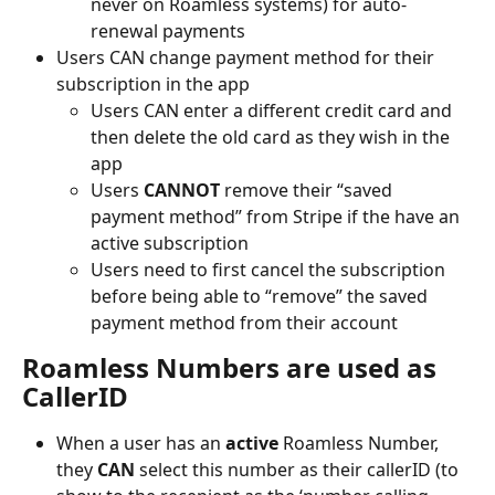
never on Roamless systems) for auto-
renewal payments
Users CAN change payment method for their 
subscription in the app
Users CAN enter a different credit card and 
then delete the old card as they wish in the 
app
Users 
CANNOT
 remove their “saved 
payment method” from Stripe if the have an 
active subscription
Users need to first cancel the subscription 
before being able to “remove” the saved 
payment method from their account
Roamless Numbers are used as 
CallerID
When a user has an 
active
 Roamless Number, 
they 
CAN
 select this number as their callerID (to 