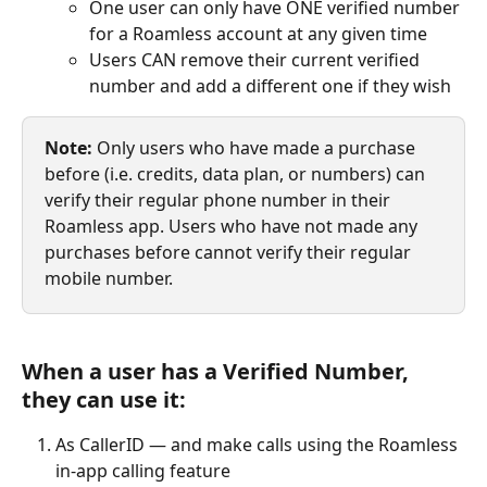
One user can only have ONE verified number 
for a Roamless account at any given time
Users CAN remove their current verified 
number and add a different one if they wish
Note:
 Only users who have made a purchase 
before (i.e. credits, data plan, or numbers) can 
verify their regular phone number in their 
Roamless app. Users who have not made any 
purchases before cannot verify their regular 
mobile number.
When a user has a Verified Number, 
they can use it:
As CallerID — and make calls using the Roamless 
in-app calling feature