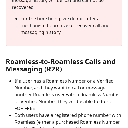
message history will be lost and cannot be 
recovered
For the time being, we do not offer a 
mechanism to archive or recover call and 
messaging history
Roamless-to-Roamless Calls and 
Messaging (R2R)
If a user has a Roamless Number or a Verified 
Number, and they want to call or message 
another Roamless user with a Roamless Number 
or Verified Number, they will be able to do so 
FOR FREE
Both users have a registered phone number with 
Roamless (either a purchased Roamless Number 