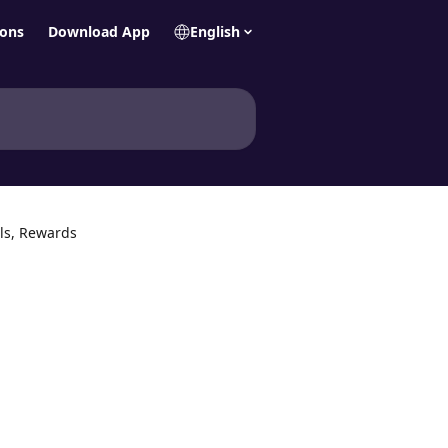
ions
Download App
English
ls, Rewards