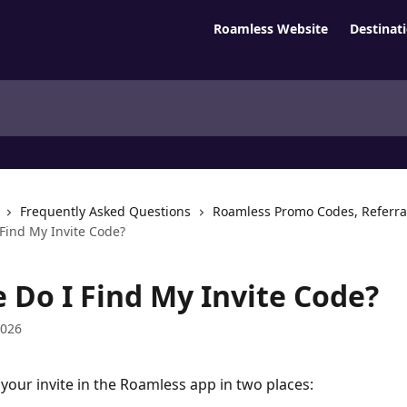
Roamless Website
Destinat
Frequently Asked Questions
Roamless Promo Codes, Referra
Find My Invite Code?
 Do I Find My Invite Code?
2026
 your invite in the Roamless app in two places: