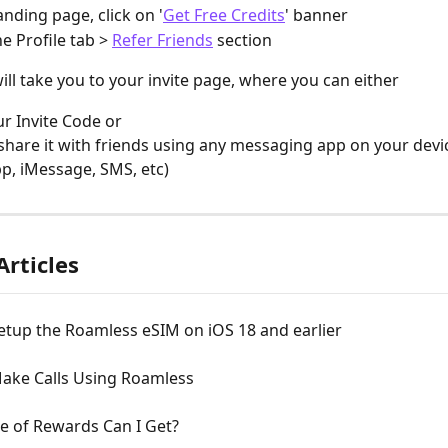
anding page, click on '
Get Free Credits
' banner
e Profile tab > 
Refer Friends
 section
ill take you to your invite page, where you can either
r Invite Code or 
 share it with friends using any messaging app on your device
, iMessage, SMS, etc)
Articles
etup the Roamless eSIM on iOS 18 and earlier
ake Calls Using Roamless
e of Rewards Can I Get?