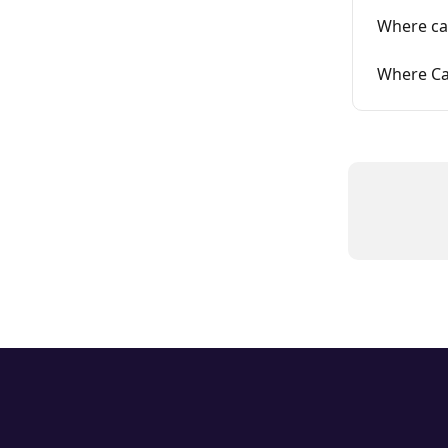
Where ca
Where Ca