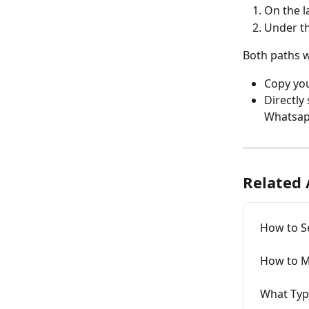
On the l
Under th
Both paths w
Copy you
Directly
Whatsapp
Related 
How to S
How to M
What Typ