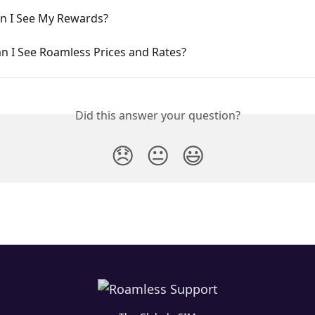
n I See My Rewards?
n I See Roamless Prices and Rates?
Did this answer your question?
😞
😐
😃