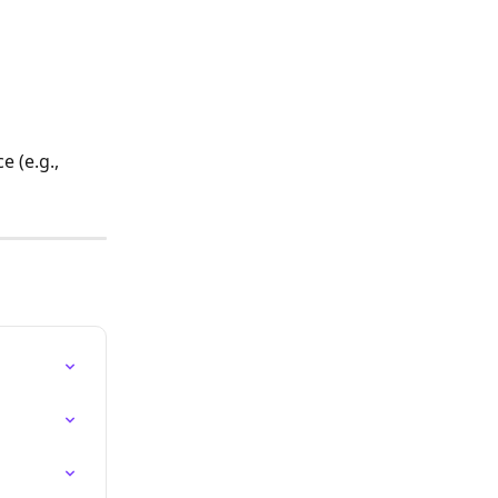
 (e.g., 