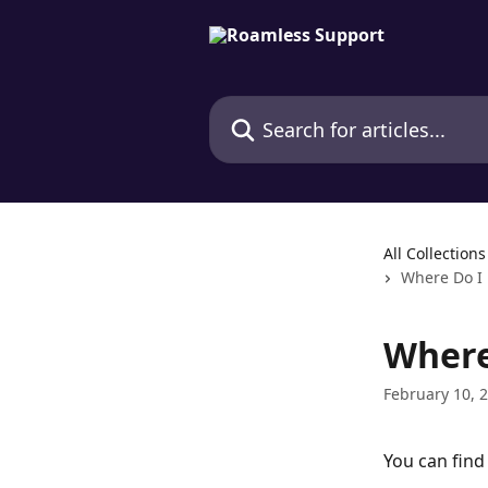
Skip to main content
Search for articles...
All Collections
Where Do I 
Where
February 10, 
You can find